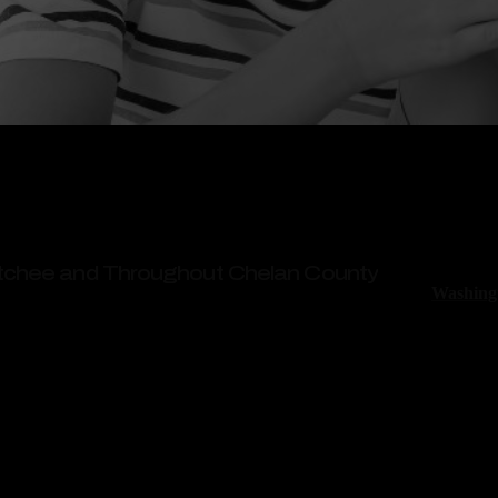
When a ch
can last a
referrals
atchee and Throughout Chelan County
Washingt
injuries 
eational Areas
These nu
Wenatchee – No Fees Unless We Win
accidents
Ritchie-R
lawyers i
and your 
million f