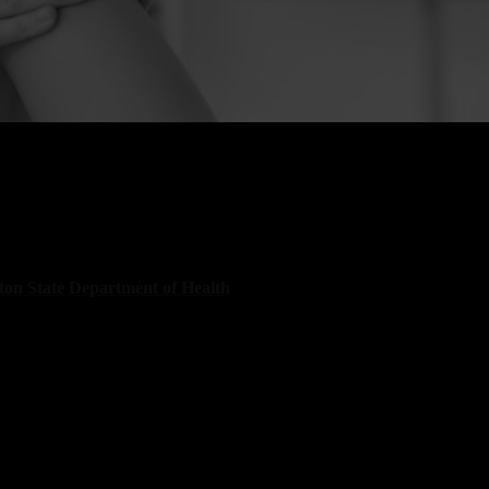
ild suffers a serious injury in Wenatchee, the consequences
 lifetime. Families suddenly face hospital visits, specialist
, therapy appointments, and growing financial pressure. The
on State Department of Health
states that unintentional
remain one of the leading causes of harm to children statewide.
mbers confirm what many families already know. Child
 happen quickly, and the impact can change everything. At
eiersen Injury & Immigration Attorneys, our child injury
n Wenatchee take immediate action to protect your child’s rights
family’s financial stability. We have recovered more than $20
or injury victims across Washington and Oregon. Our legal team