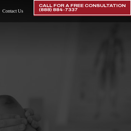
CALL FOR A FREE CONSULTATION
(888) 884-7337
Contact Us