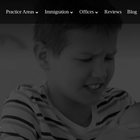
Practice Areas
Immigration
Offices
Reviews
Blog