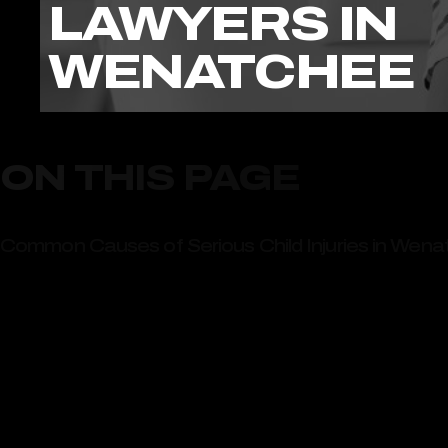
LAWYERS IN
WENATCHEE
ON THIS PAGE
Common Causes of Serious Child Injuries in Wen
Playground Injuries in Wenatchee Parks and Recr
Contact Our Top-Rated Child Injury Lawyers in 