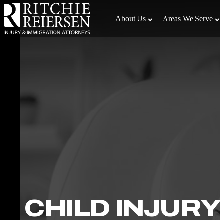
Skip
to
About Us
Areas We Serve
the
content
↵
ENTER
CHILD INJURY