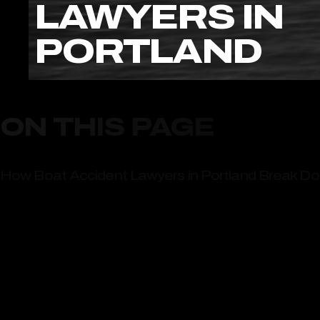
LAWYERS IN
PORTLAND
ON THIS PAGE
How Boat Accident Lawyers in Portland Break Do
How Boat Accident Lawyers in Portland Evaluate 
Why Portland Residents Trust Ritchie-Reiersen In
Choose Ritchie-Reiersen Injury & Immigration Att