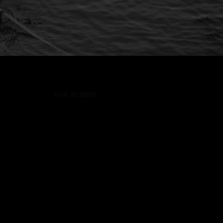
A
boat accident
is a very serious incident,
particularly when people are thrown off balance
or caught off guard on the water. Boat accident
lawyers in Portland look closely at what was
happening right before the incident, including
how the operator handled speed, distance, and
Claims
nearby traffic. The goal is to understand how
the situation changed and where things went
wrong, rather than just what happened at
impact. This allows us to see how the accident
developed and who is responsible.