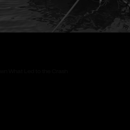
wn What Led to the Crash
Injuries and Long-Term Impact
jury & Immigration Attorneys With Boat Accident 
orneys for Your Boat Accident Claims Today