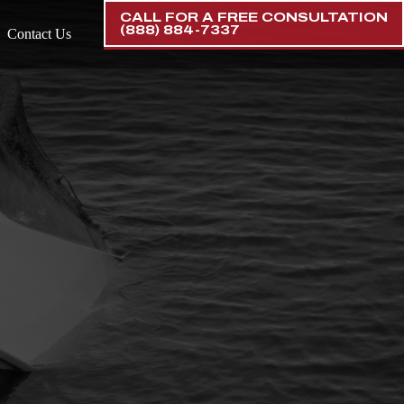
CALL FOR A FREE CONSULTATION
(888) 884-7337
Contact Us