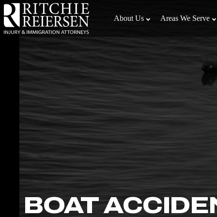
Skip
to
About Us
Areas We Serve
the
content
↵
ENTER
BOAT ACCIDE