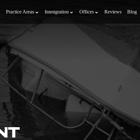
Practice Areas
Immigration
Offices
Reviews
Blog
NT