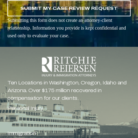
Submitting this form does not create an attorney-client
relationship. Information you provide is kept confidential and
used only to evaluate your case.
Ten Locations in Washington, Oregon, Idaho and 
Arizona. Over $175 million recovered in 
compensation for our clients.
Personal Injury
Immigration