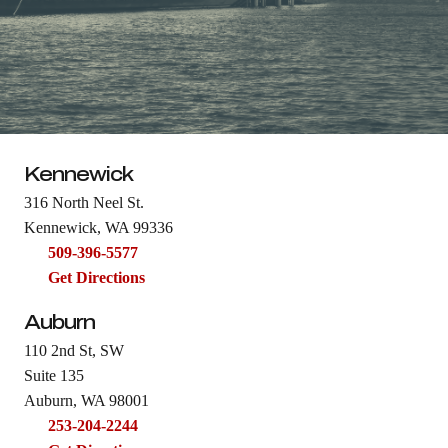
Kennewick
316 North Neel St.
Kennewick, WA 99336
509-396-5577
Get Directions
Auburn
110 2nd St, SW
Suite 135
Auburn, WA 98001
253-204-2244