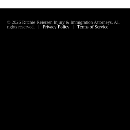
© 2026 Ritchie-Reiersen Injury & Immigration Attorneys. All
rights reserved. |
Privacy Policy
|
Terms of Service