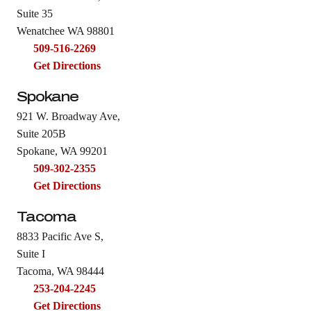
Suite 35
Wenatchee WA 98801
509-516-2269
Get Directions
Spokane
921 W. Broadway Ave,
Suite 205B
Spokane, WA 99201
509-302-2355
Get Directions
Tacoma
8833 Pacific Ave S,
Suite I
Tacoma, WA 98444
253-204-2245
Get Directions