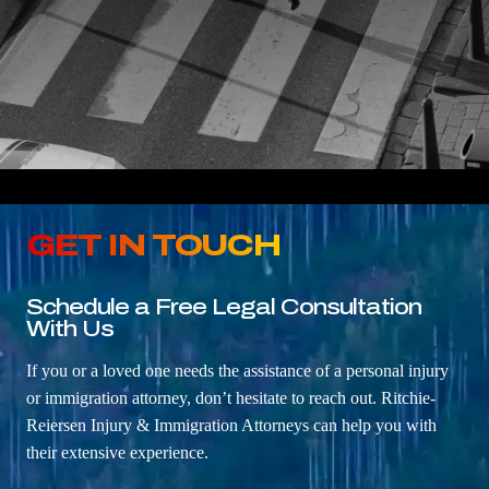
GET IN TOUCH
Schedule a Free Legal Consultation
With Us
If you or a loved one needs the assistance of a personal injury
or immigration attorney, don’t hesitate to reach out. Ritchie-
Reiersen Injury & Immigration Attorneys can help you with
their extensive experience.