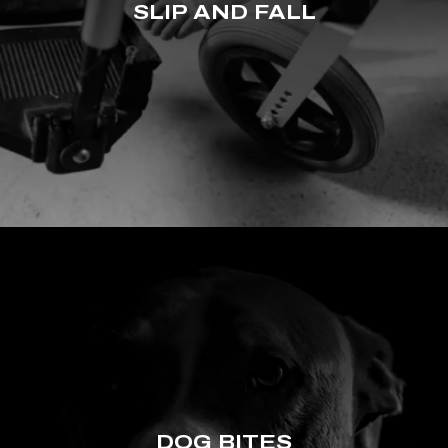
SLIP AND FALL
DOG BITES