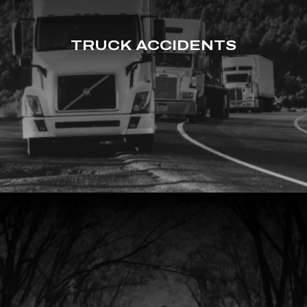
TRUCK ACCIDENTS