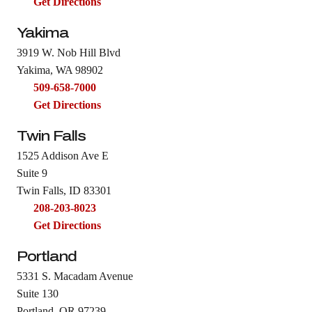
Get Directions
Yakima
3919 W. Nob Hill Blvd
Yakima, WA 98902
509-658-7000
Get Directions
Twin Falls
1525 Addison Ave E
Suite 9
Twin Falls, ID 83301
208-203-8023
Get Directions
Portland
5331 S. Macadam Avenue
Suite 130
Portland, OR 97239