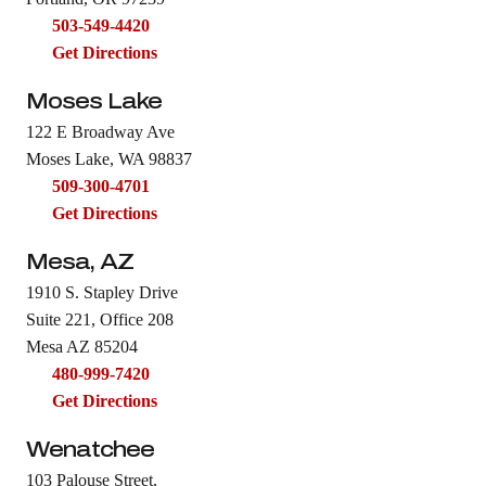
503-549-4420
Get Directions
Moses Lake
122 E Broadway Ave
Moses Lake, WA 98837
509-300-4701
Get Directions
Mesa, AZ
1910 S. Stapley Drive
Suite 221, Office 208
Mesa AZ 85204
480-999-7420
Get Directions
Wenatchee
103 Palouse Street,