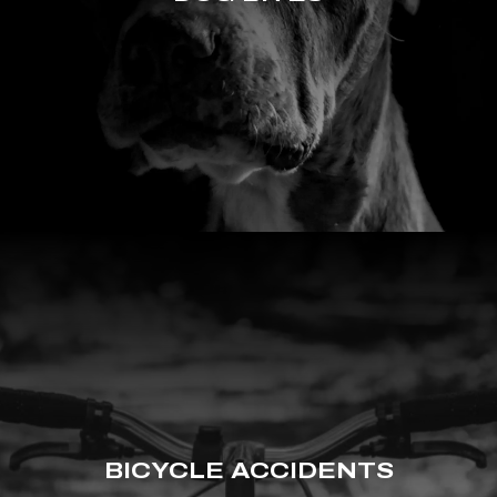
BICYCLE ACCIDENTS