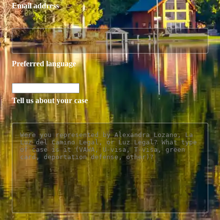
Email address
Preferred language
Tell us about your case