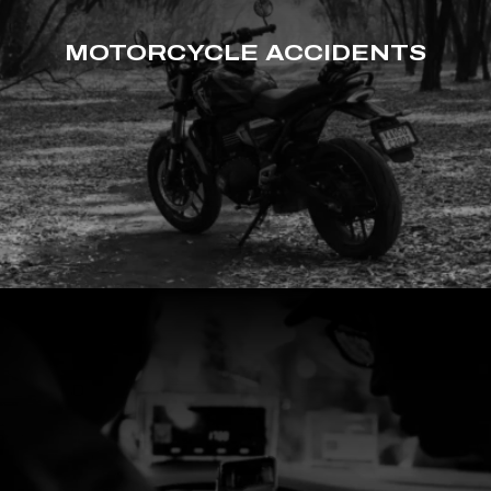
MOTORCYCLE ACCIDENTS