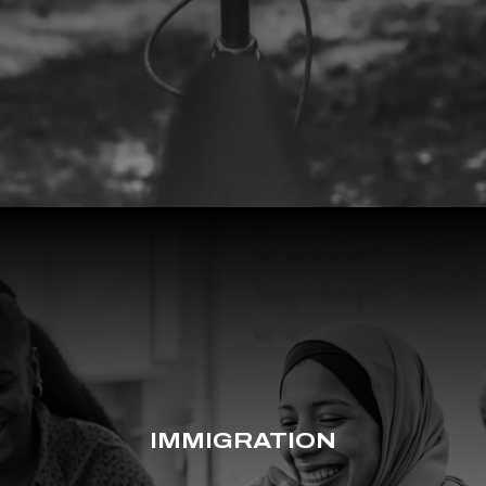
IMMIGRATION