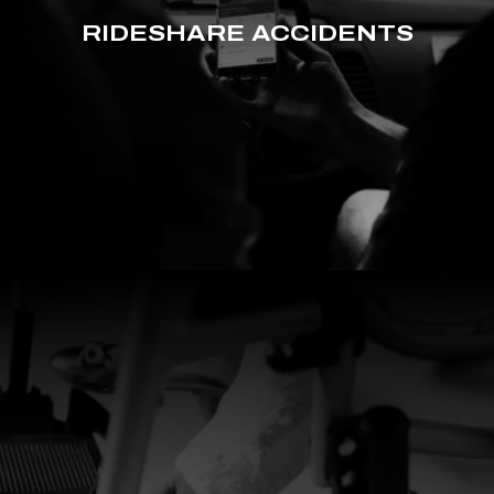
RIDESHARE ACCIDENTS