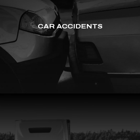
CAR ACCIDENTS