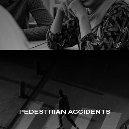
PEDESTRIAN ACCIDENTS