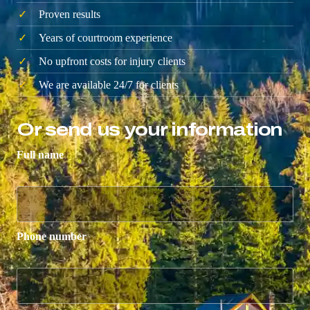
Proven results
Years of courtroom experience
No upfront costs for injury clients
We are available 24/7 for clients
Or send us your information
Full name
Phone number