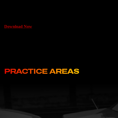
can make things better for yourself or your family.
Download Now
PRACTICE AREAS