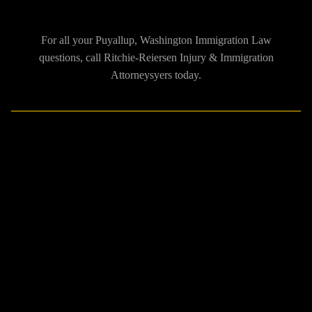
For all your Puyallup, Washington Immigration Law
questions, call Ritchie-Reiersen Injury & Immigration
Attorneysyers today.
What does a Puyallup,
Washington Immigration
Lawyer do?
The immigration process of becoming a U.S. citizen or receiving
a temporary visa is not easy, having an experienced immigration
lawyer can drastically help achieve your immigration wants.
There can be serious consequences and delays to your application