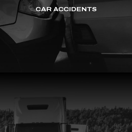
CAR ACCIDENTS