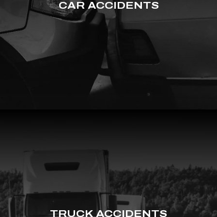
CAR ACCIDENTS
TRUCK ACCIDENTS