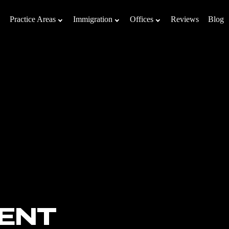
Practice Areas
Immigration
Offices
Reviews
Blog
ENT