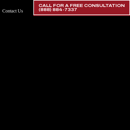
CALL FOR A FREE CONSULTATION
(888) 884-7337
Contact Us