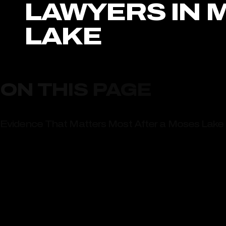
LAWYERS IN 
LAKE
ON THIS PAGE
Evidence That Matters Most After a Moses Lake 
Heavy Freight Traffic Through Moses Lake Creat
Talk With Award-Winning Moses Lake Truck Accid