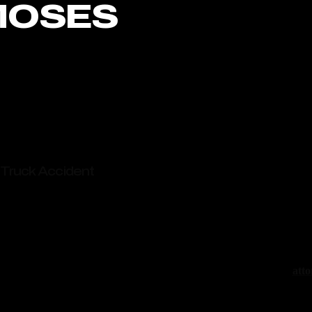
MOSES
Truc
stre
cent
Truck Accident
truc
invo
es Elevated Truck Crash Risks
with
ent Lawyers Ready To Protect Your Claim
face
carr
atto
from