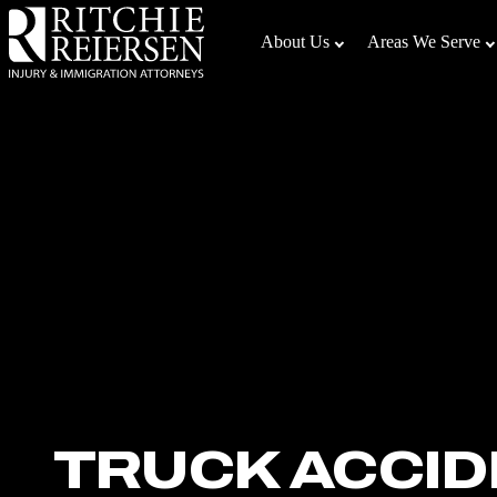
Skip
to
About Us
Areas We Serve
the
content
↵
ENTER
TRUCK ACCID