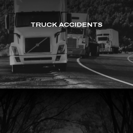
TRUCK ACCIDENTS