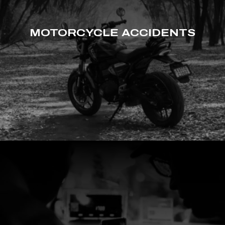
MOTORCYCLE ACCIDENTS