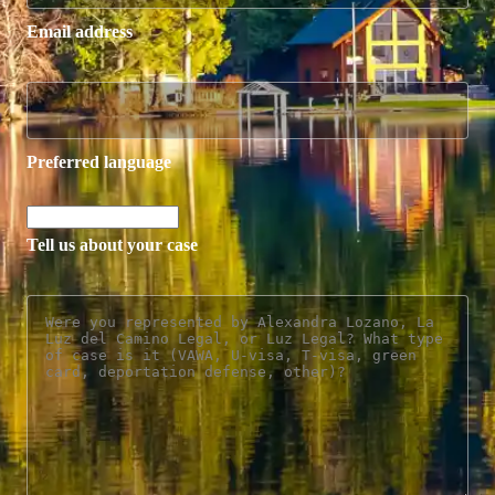
Email address
Preferred language
Tell us about your case