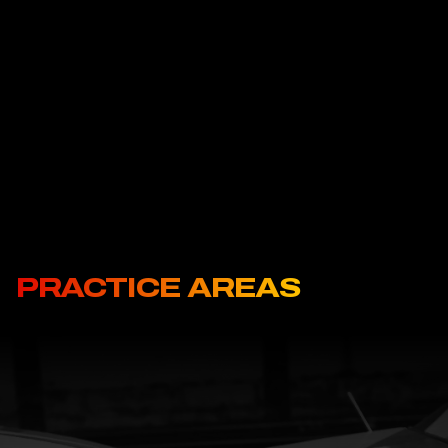
negligence, call Ritchie-Reiersen Injury & Immigration Attorneys
today. Car accidents are an unfortunate reality in the growing
Pasco area, but they don’t have to ruin your future. Ritchie-
Reiersen Injury & Immigration Attorneys has the tools and the
dedication it takes to get the compensation you deserve.
PRACTICE AREAS