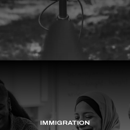
IMMIGRATION