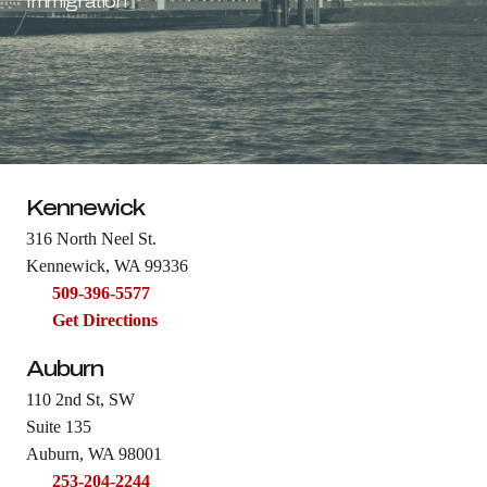
Immigration
Kennewick
316 North Neel St.
Kennewick, WA 99336
509-396-5577
Get Directions
Auburn
110 2nd St, SW
Suite 135
Auburn, WA 98001
253-204-2244