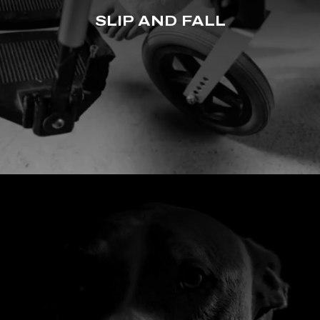
SLIP AND FALL