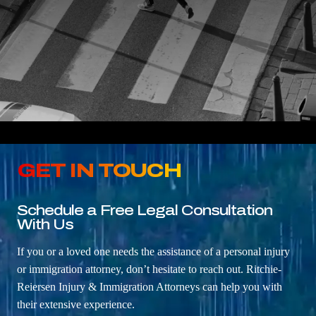
GET IN TOUCH
Schedule a Free Legal Consultation
With Us
If you or a loved one needs the assistance of a personal injury
or immigration attorney, don’t hesitate to reach out. Ritchie-
Reiersen Injury & Immigration Attorneys can help you with
their extensive experience.