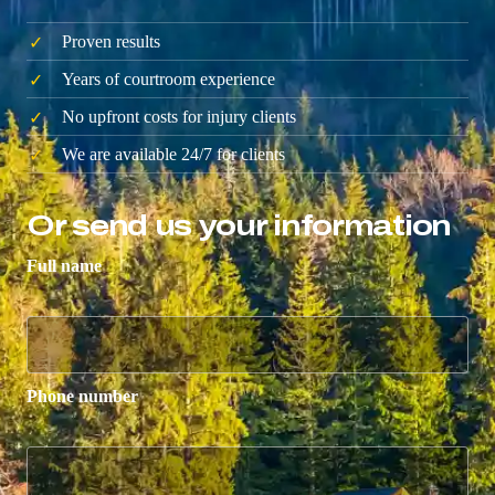
Proven results
Years of courtroom experience
No upfront costs for injury clients
We are available 24/7 for clients
Or send us your information
Full name
Phone number