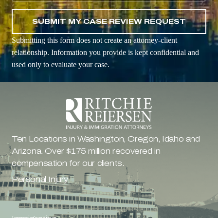
Submitting this form does not create an attorney-client
relationship. Information you provide is kept confidential and
used only to evaluate your case.
Ten Locations in Washington, Oregon, Idaho and 
Arizona. Over $175 million recovered in 
compensation for our clients.
Personal Injury