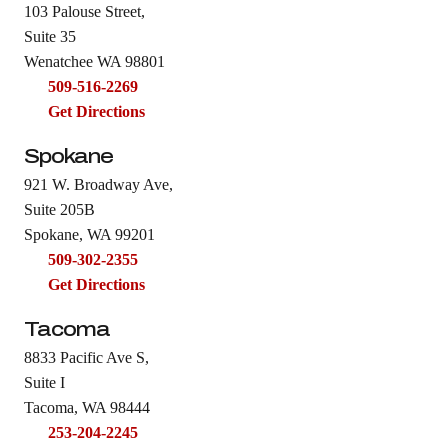
103 Palouse Street,
Suite 35
Wenatchee WA 98801
509-516-2269
Get Directions
Spokane
921 W. Broadway Ave,
Suite 205B
Spokane, WA 99201
509-302-2355
Get Directions
Tacoma
8833 Pacific Ave S,
Suite I
Tacoma, WA 98444
253-204-2245