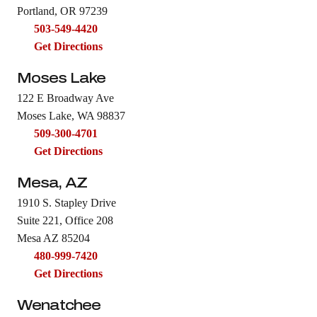
Portland, OR 97239
503-549-4420
Get Directions
Moses Lake
122 E Broadway Ave
Moses Lake, WA 98837
509-300-4701
Get Directions
Mesa, AZ
1910 S. Stapley Drive
Suite 221, Office 208
Mesa AZ 85204
480-999-7420
Get Directions
Wenatchee