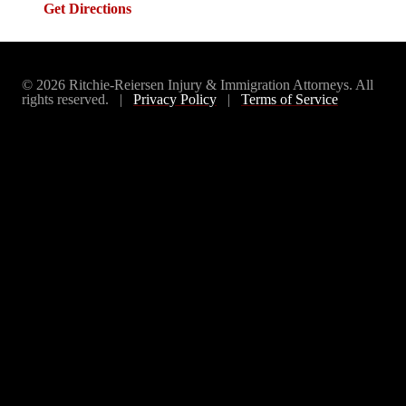
Get Directions
© 2026 Ritchie-Reiersen Injury & Immigration Attorneys. All
rights reserved. |
Privacy Policy
|
Terms of Service