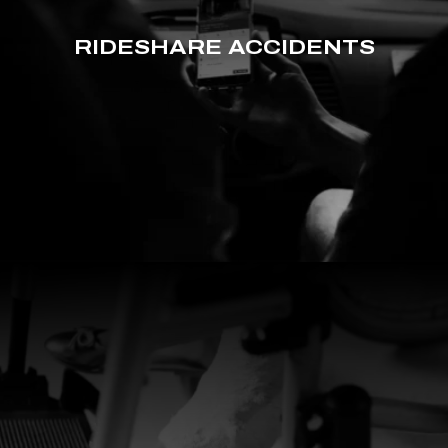
RIDESHARE ACCIDENTS