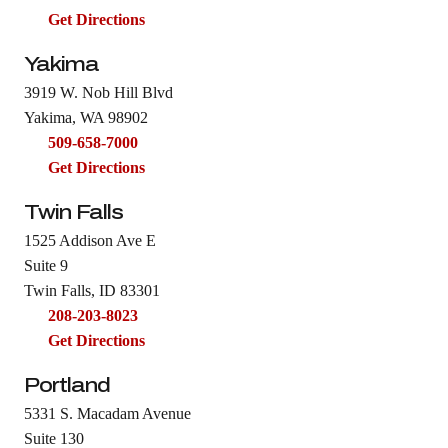
Get Directions
Yakima
3919 W. Nob Hill Blvd
Yakima, WA 98902
509-658-7000
Get Directions
Twin Falls
1525 Addison Ave E
Suite 9
Twin Falls, ID 83301
208-203-8023
Get Directions
Portland
5331 S. Macadam Avenue
Suite 130