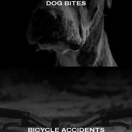
DOG BITES
BICYCLE ACCIDENTS