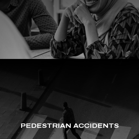
PEDESTRIAN ACCIDENTS