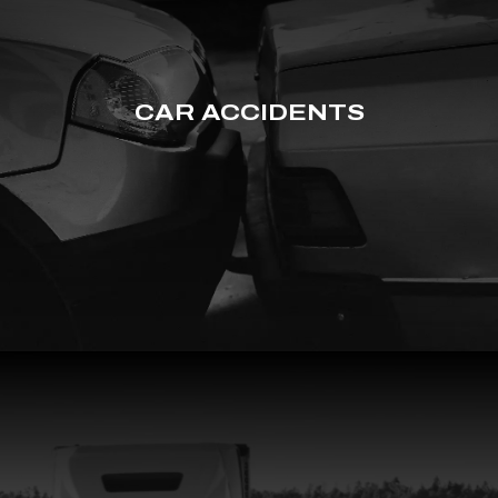
CAR ACCIDENTS