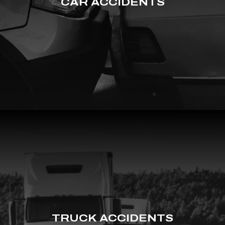
CAR ACCIDENTS
TRUCK ACCIDENTS