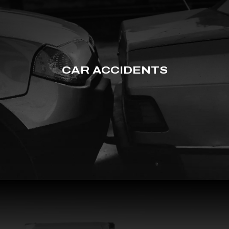
CAR ACCIDENTS