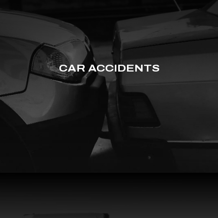
CAR ACCIDENTS