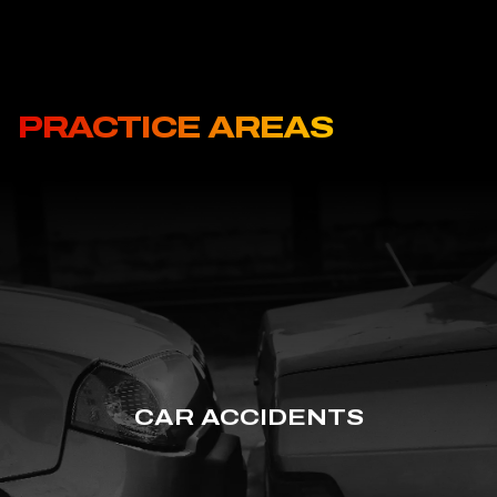
PRACTICE AREAS
CAR ACCIDENTS