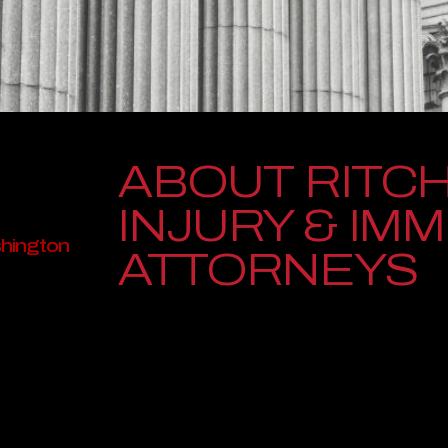
ABOUT RITCH
INJURY & IM
shington
ATTORNEYS
Ritchie-Reiersen Injury & Immigration Attorneys is 
people whose lives have been disrupted by serious i
attorneys have represented individuals and families 
providing trusted guidance, relentless advocacy, an
torneys
Founded with deep roots in Washington communities, 