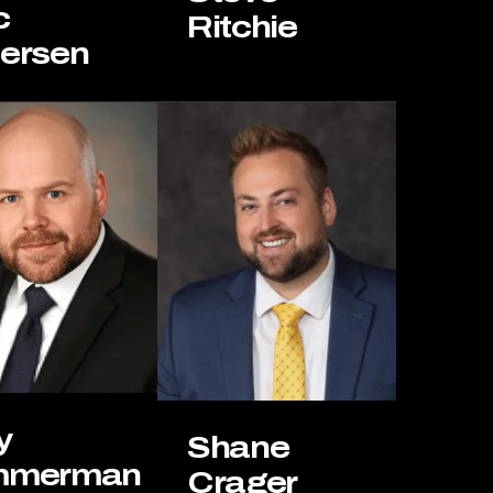
c
Ritchie
iersen
y
Shane
mmerman
Crager