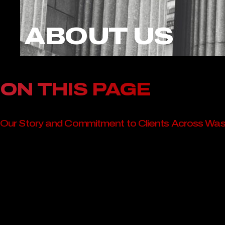
ABOUT US
ON THIS PAGE
Our Story and Commitment to Clients Across Wa
Serving Clients with Compassion and Clarity
A Statewide Presence with Local Understanding
Our Promise to Washington Clients
Contact Ritchie-Reiersen Injury & Immigration At