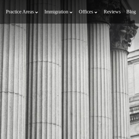
Practice Areas
Immigration
Offices
Reviews
Blog