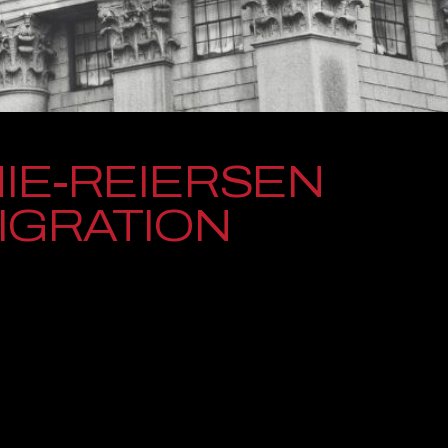
IE-REIERSEN
MIGRATION
a Washington-based law firm dedicated to standing up for
njuries or complex immigration challenges. For decades, our
during some of the most difficult moments they will ever face,
d genuine compassion every step of the way.
our firm has grown to serve clients across the state while