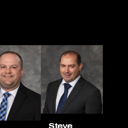
omeone has been injured in a serious accident or is seeking
ion law, our mission is the same: to protect our clients’ rights
hie-Reiersen Injury & Immigration Attorneys is ready to listen,
Steve