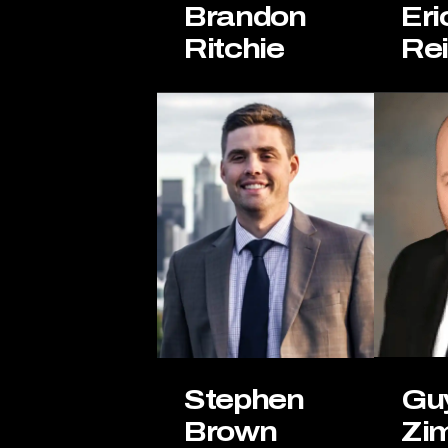
Eri
Brandon
Re
Ritchie
Gu
Stephen
Zi
Brown