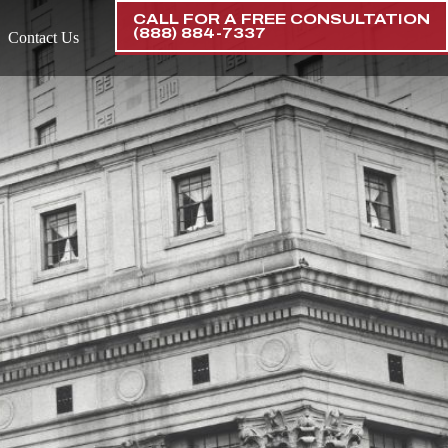
CALL FOR A FREE CONSULTATION
(888) 884-7337
Contact Us