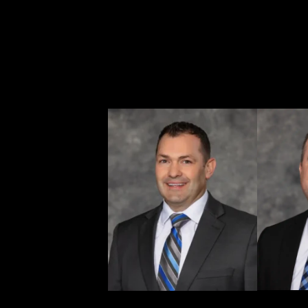
maintaining a local, client-first approach. Whether s
lawful status, residency, or protection under immigrat
and help them move forward with their lives.
If you need legal help anywhere in Washington, Ritc
advise, and act.