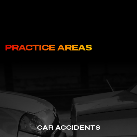
PRACTICE AREAS
CAR ACCIDENTS