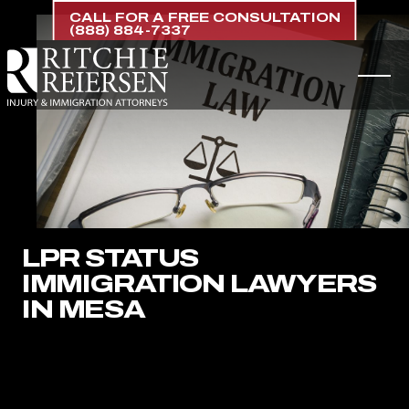
Skip
CALL FOR A FREE CONSULTATION
to
(888) 884-7337
the
content
↵
ENTER
LPR STATUS
IMMIGRATION LAWYERS
IN MESA
Maintaining lawful permanent residence requires more than