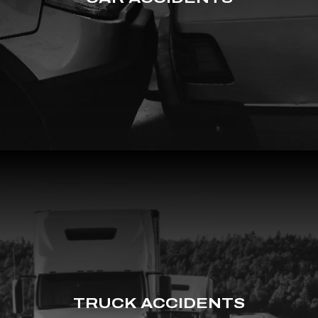
TRUCK ACCIDENTS