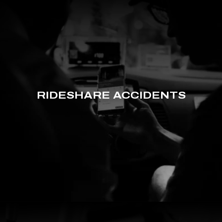
RIDESHARE ACCIDENTS