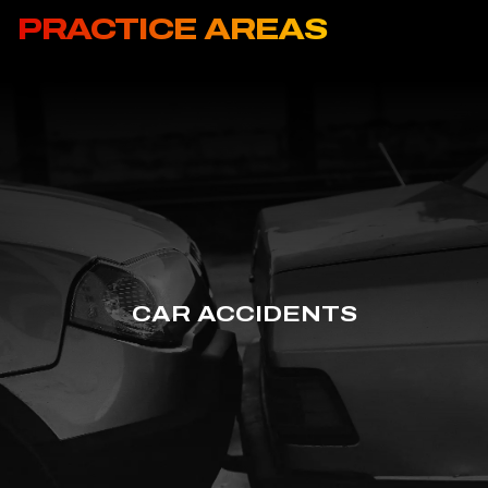
PRACTICE AREAS
CAR ACCIDENTS