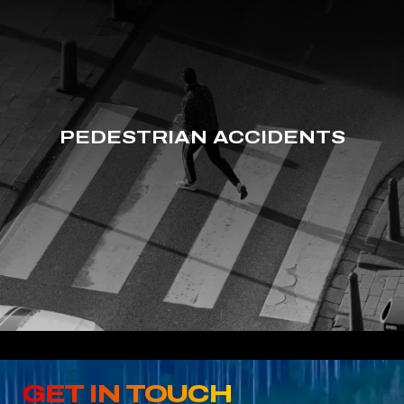
PEDESTRIAN ACCIDENTS
GET IN TOUCH