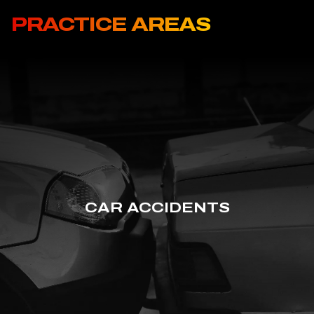
PRACTICE AREAS
CAR ACCIDENTS