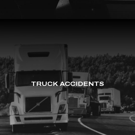
TRUCK ACCIDENTS