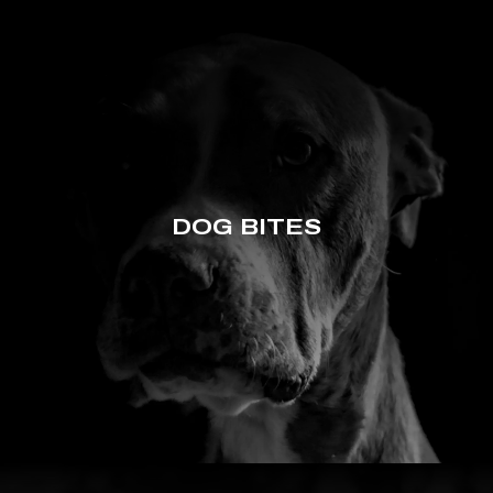
DOG BITES