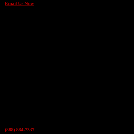
Email Us Now
Twin Falls
1525 Addison Ave E
Suite 9
Twin Falls, ID 83301
(888) 884-7337