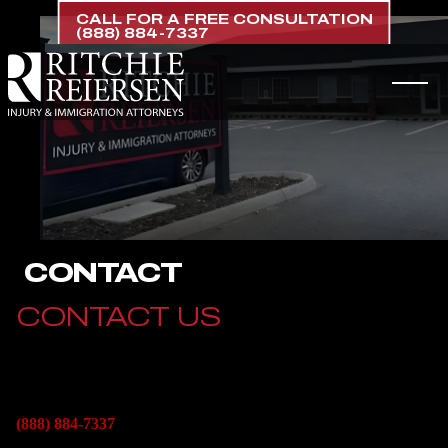
Skip
CALL FOR A FREE CONSULTATION
to
(888) 884-7337
the
content
↵
ENTER
CONTACT
CONTACT US
(888) 884-7337