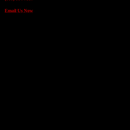
Email Us Now
Spokane
921 W. Broadway Ave, Suite 205B
Spokane, WA 99201