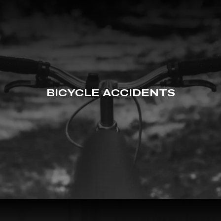
BICYCLE ACCIDENTS