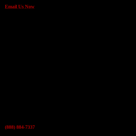
Email Us Now
Yakima
3919 W. Nob Hill Blvd
Yakima, WA 98902
(888) 884-7337