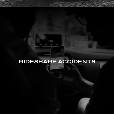
RIDESHARE ACCIDENTS