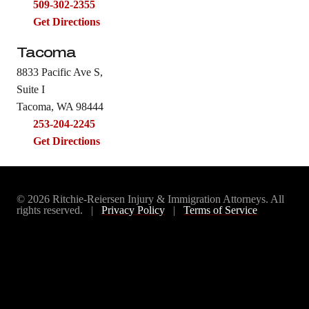
509-302-2355
Get Directions
Tacoma
8833 Pacific Ave S,
Suite I
Tacoma, WA 98444
253-204-2245
Get Directions
© 2026 Ritchie-Reiersen Injury & Immigration Attorneys. All
rights reserved. |
Privacy Policy
|
Terms of Service