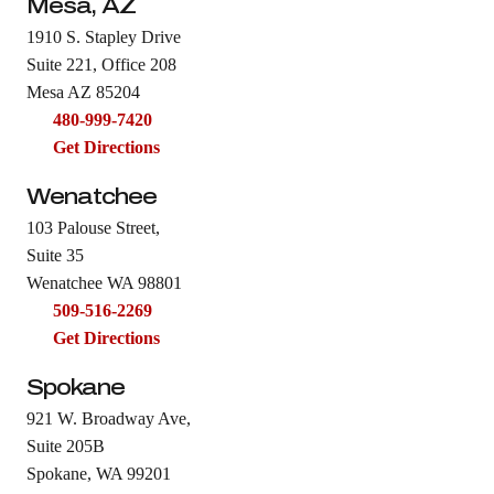
Mesa, AZ
1910 S. Stapley Drive
Suite 221, Office 208
Mesa AZ 85204
480-999-7420
Get Directions
Wenatchee
103 Palouse Street,
Suite 35
Wenatchee WA 98801
509-516-2269
Get Directions
Spokane
921 W. Broadway Ave,
Suite 205B
Spokane, WA 99201