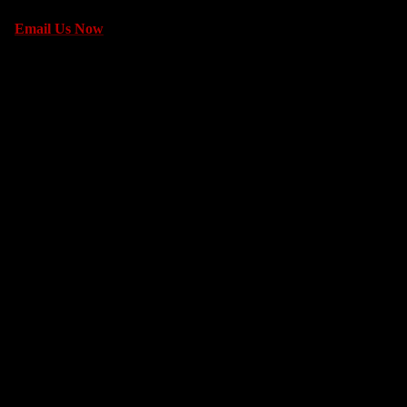
Email Us Now
Mesa, AZ
1910 S. Stapley Drive
Suite 221, Office 208
Mesa AZ 85204