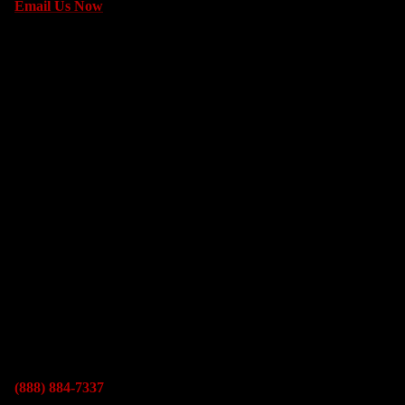
Email Us Now
Auburn
110 2nd St, SW
Suite 135
Auburn, WA 98001
(888) 884-7337