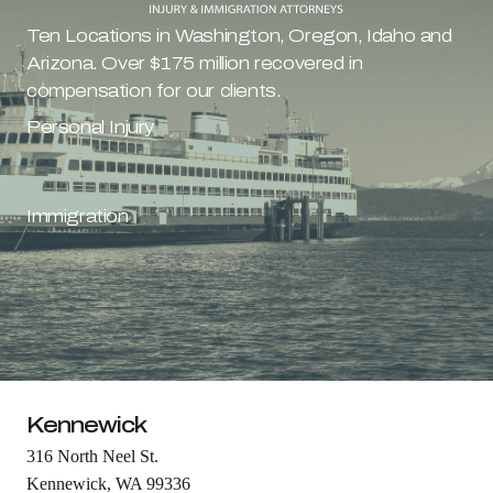
Ten Locations in Washington, Oregon, Idaho and 
Arizona. Over $175 million recovered in 
compensation for our clients.
Personal Injury
Immigration
Kennewick
316 North Neel St.
Kennewick, WA 99336