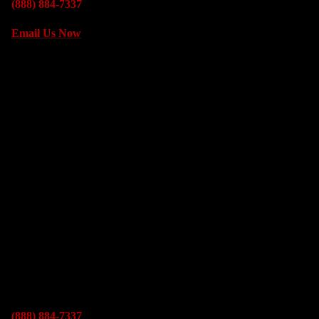
(888) 884-7337
Email Us Now
Wenatchee
103 Palouse Street, Suite 35
Wenatchee WA 98801
(888) 884-7337