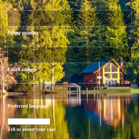
Phone number
Email address
Preferred language
Tell us about your case