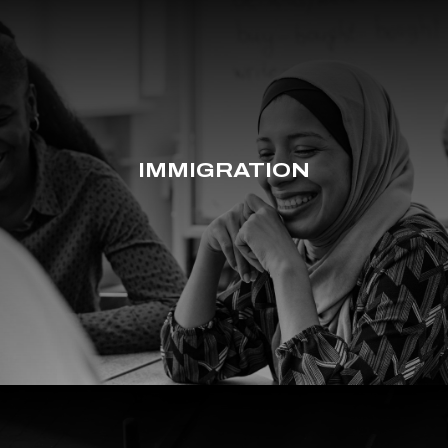
IMMIGRATION