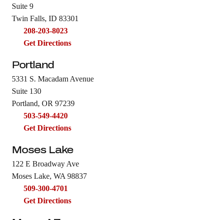
Suite 9
Twin Falls, ID 83301
208-203-8023
Get Directions
Portland
5331 S. Macadam Avenue
Suite 130
Portland, OR 97239
503-549-4420
Get Directions
Moses Lake
122 E Broadway Ave
Moses Lake, WA 98837
509-300-4701
Get Directions