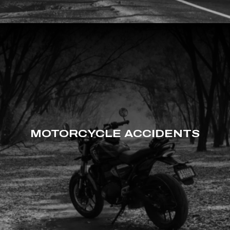
MOTORCYCLE ACCIDENTS