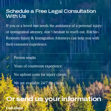
Schedule a Free Legal Consultation
With Us
If you or a loved one needs the assistance of a personal injury
or immigration attorney, don’t hesitate to reach out. Ritchie-
Reiersen Injury & Immigration Attorneys can help you with
their extensive experience.
Proven results
Years of courtroom experience
No upfront costs for injury clients
We are available 24/7 for clients
Or send us your information
Full name