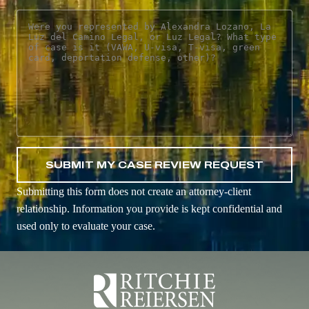
Submitting this form does not create an attorney-client
relationship. Information you provide is kept confidential and
used only to evaluate your case.