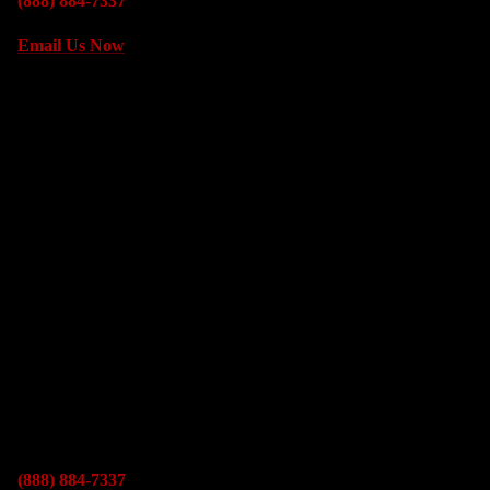
(888) 884-7337
Email Us Now
Moses Lake
122 E Broadway Ave
Moses Lake, WA 98837
(888) 884-7337