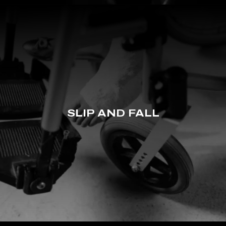
SLIP AND FALL