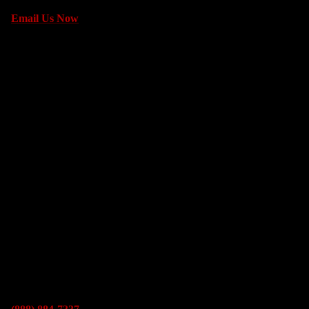
Email Us Now
Portland
5331 S. Macadam Avenue
Suite 130
Portland, OR 97239