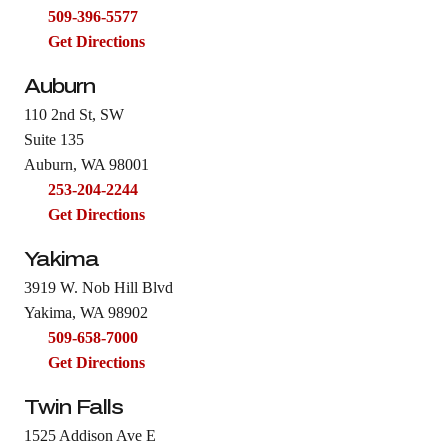
509-396-5577
Get Directions
Auburn
110 2nd St, SW
Suite 135
Auburn, WA 98001
253-204-2244
Get Directions
Yakima
3919 W. Nob Hill Blvd
Yakima, WA 98902
509-658-7000
Get Directions
Twin Falls
1525 Addison Ave E