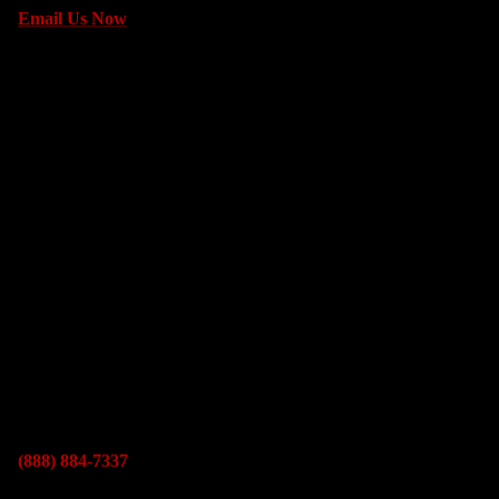
Email Us Now
Kennewick
316 North Neel St.
Kennewick, WA 99336
(888) 884-7337