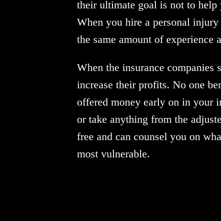
their ultimate goal is not to hel
When you hire a personal injury 
the same amount of experience an
When the insurance companies set
increase their profits. No one be
offered money early on in your in
or take anything from the adjuste
free and can counsel you on wha
most vulnerable.