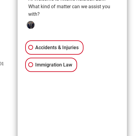
Moses Lake, WA 98837
What kind of matter can we assist you
509-300-4701
with?
Get Directions
Spokane
Accidents & Injuries
921 W. Broadway Ave,
Suite 205B
01
Spokane, WA 99201
Immigration Law
509-302-2355
Get Directions