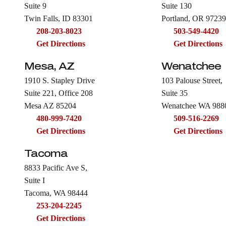
Suite 9
Suite 130
Twin Falls, ID 83301
Portland, OR 97239
208-203-8023
503-549-4420
Get Directions
Get Directions
Mesa, AZ
Wenatchee
1910 S. Stapley Drive
103 Palouse Street,
Suite 221, Office 208
Suite 35
Mesa AZ 85204
Wenatchee WA 988
480-999-7420
509-516-2269
Get Directions
Get Directions
Tacoma
8833 Pacific Ave S,
Suite I
Tacoma, WA 98444
253-204-2245
Get Directions