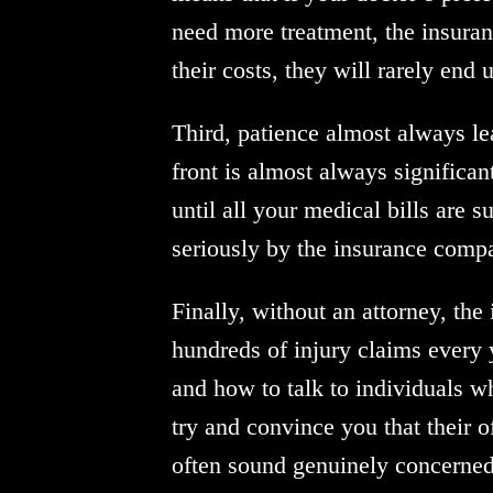
need more treatment, the insurance
their costs, they will rarely end
Third, patience almost always le
front is almost always significan
until all your medical bills are 
seriously by the insurance compa
Finally, without an attorney, th
hundreds of injury claims every
and how to talk to individuals w
try and convince you that their of
often sound genuinely concerned 