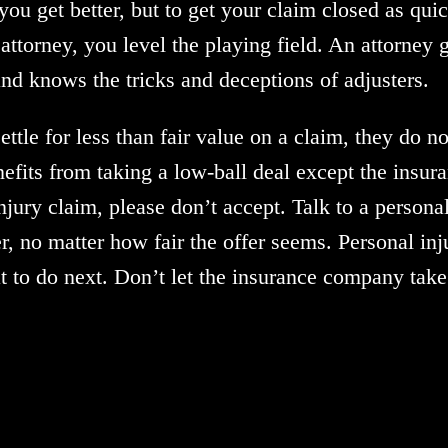
p you get better, but to get your claim closed as qu
attorney, you level the playing field. An attorney 
d knows the tricks and deceptions of adjusters.
tle for less than fair value on a claim, they do n
nefits from taking a low-ball deal except the insur
jury claim, please don’t accept. Talk to a personal
r, no matter how fair the offer seems. Personal inju
t to do next. Don’t let the insurance company tak