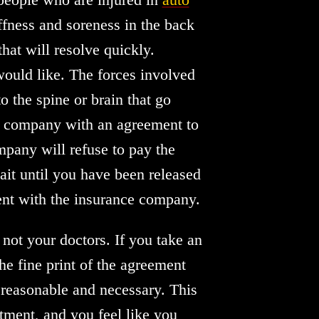
iffness and soreness in the back
hat will resolve quickly.
would like. The forces involved
to the spine or brain that go
ce company with an agreement to
mpany will refuse to pay the
wait until you have been released
ment with the insurance company.
not your doctors. If you take an
he fine print of the agreement
 reasonable and necessary. This
tment, and you feel like you