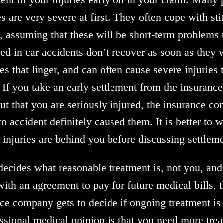
es are very severe at first. They often cope with st
 assuming that these will be short-term problems t
ed in car accidents don’t recover as soon as they 
es that linger, and can often cause severe injuries 
. If you take an early settlement from the insuran
ut that you are seriously injured, the insurance co
o accident definitely caused them. It is better to 
r injuries are behind you before discussing settle
cides what reasonable treatment is, not you, and 
ith an agreement to pay for future medical bills, t
ance company gets to decide if ongoing treatment is
essional medical opinion is that you need more trea