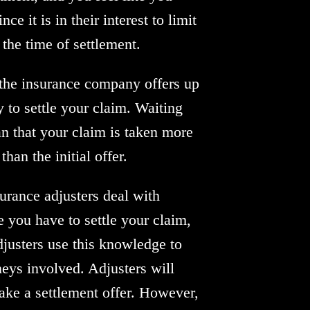
e it is in their interest to limit
 the time of settlement.
 the insurance company offers up
y to settle your claim. Waiting
an that your claim is taken more
an the initial offer.
urance adjusters deal with
you have to settle your claim,
djusters use this knowledge to
rneys involved. Adjusters will
ake a settlement offer. However,