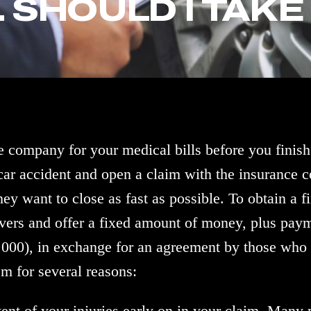
 SHOULD I TAKE 
 company for your medical bills before you finish
 car accident and open a claim with the insurance
ey want to close as fast as possible. To obtain a fi
rivers and offer a fixed amount of money, plus paym
0,000), in exchange for an agreement by those who a
em for several reasons:
xtent of your injuries early on in your claim. Many