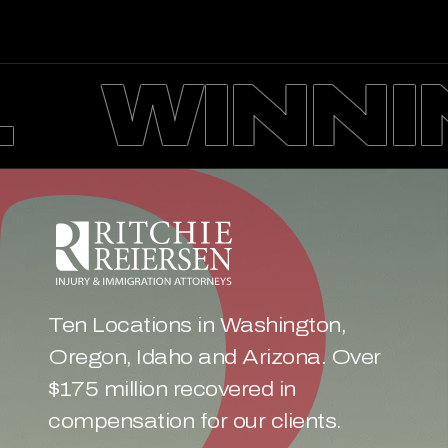
WINNIN
Ten Locations in Washington, 
Oregon, Idaho and Arizona. Over 
$175 million recovered in 
compensation for our clients.