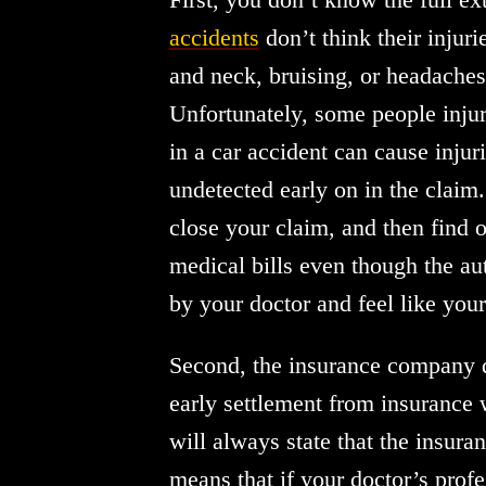
accidents
don’t think their injuri
and neck, bruising, or headaches,
Unfortunately, some people injur
in a car accident can cause injuri
undetected early on in the claim
close your claim, and then find o
medical bills even though the aut
by your doctor and feel like you
Second, the insurance company de
early settlement from insurance w
will always state that the insur
means that if your doctor’s prof