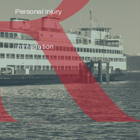
Personal Injury
Immigration