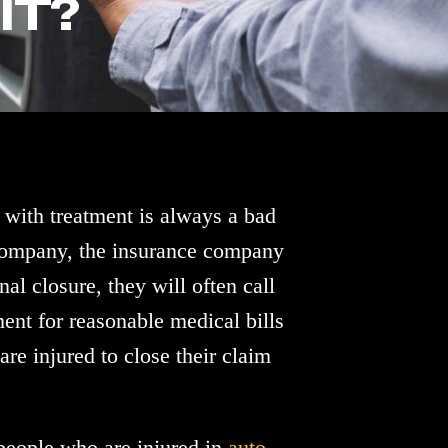
IT?
 with treatment is always a bad
 company, the insurance company
nal closure, they will often call
ent for reasonable medical bills
re injured to close their claim
 people who are injured in
auto