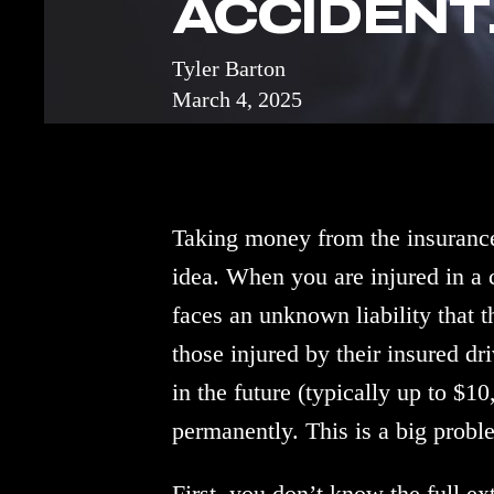
ACCIDENT.
Tyler Barton
March 4, 2025
Taking money from the insurance
idea. When you are injured in a
faces an unknown liability that th
those injured by their insured d
in the future (typically up to $1
permanently. This is a big probl
First, you don’t know the full e