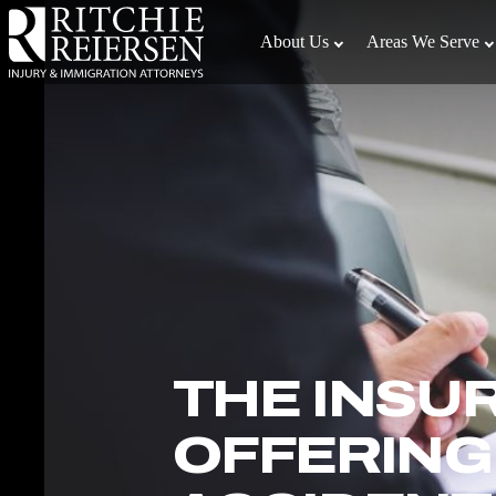
Skip
to
About Us
Areas We Serve
the
content
↵
ENTER
THE INSU
OFFERING