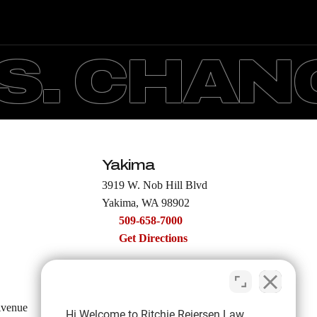
. CHANGI
Yakima
3919 W. Nob Hill Blvd
Yakima, WA 98902
509-658-7000
Get Directions
Moses Lake
Avenue
122 E Broadway Ave
Hi Welcome to Ritchie Reiersen Law.