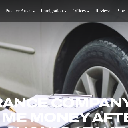
Practice Areas
Immigration
Offices
Reviews
Blog
RANCE COMPANY
 ME MONEY AFT