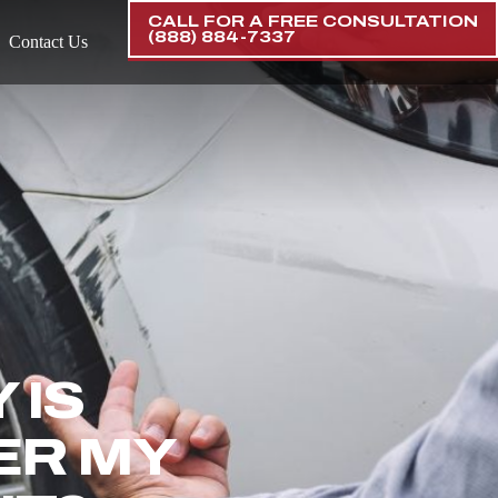
CALL FOR A FREE CONSULTATION
(888) 884-7337
Contact Us
 IS
ER MY