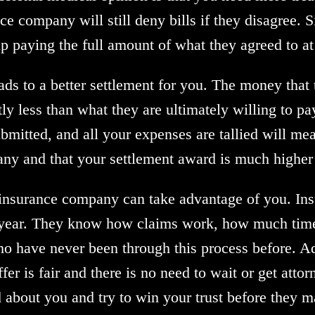
 company will still deny bills if they disagree. Sinc
 up paying the full amount of what they agreed to at
ads to a better settlement for you. The money that
tly less than what they are ultimately willing to pa
submitted, and all your expenses are tallied will me
ny and that your settlement award is much higher th
e insurance company can take advantage of you. Ins
 year. They know how claims work, how much time 
ho have never been through this process before. A
fer is fair and there is no need to wait or get atto
about you and try to win your trust before they m