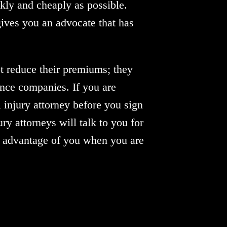
ickly and cheaply as possible.
gives you an advocate that has
ot reduce their premiums; they
ance companies. If you are
 injury attorney before you sign
ry attorneys will talk to you for
e advantage of you when you are