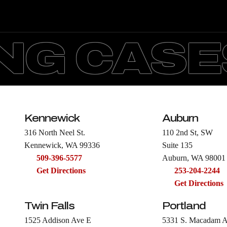
G CASES
Kennewick
Auburn
316 North Neel St.
110 2nd St, SW
Kennewick, WA 99336
Suite 135
509-396-5577
Auburn, WA 98001
Get Directions
253-204-2244
Get Directions
Twin Falls
Portland
1525 Addison Ave E
5331 S. Macadam 